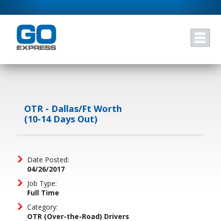
OTR - Dallas/Ft Worth
(10-14 Days Out)
Date Posted:
04/26/2017
Job Type:
Full Time
Category:
OTR (Over-the-Road) Drivers