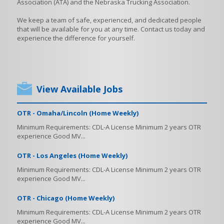
Association (ATA) and the Nebraska Trucking Association.
We keep a team of safe, experienced, and dedicated people
that will be available for you at any time. Contact us today and
experience the difference for yourself.
View Available Jobs
OTR - Omaha/Lincoln (Home Weekly)
Minimum Requirements: CDL-A License Minimum 2 years OTR
experience Good MV...
OTR - Los Angeles (Home Weekly)
Minimum Requirements: CDL-A License Minimum 2 years OTR
experience Good MV...
OTR - Chicago (Home Weekly)
Minimum Requirements: CDL-A License Minimum 2 years OTR
experience Good MV...