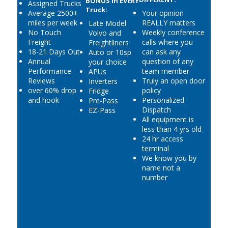
BONUS in EVERY
Assigned Trucks
Truck:
Average 2500+
Your opinion
miles per week
REALLY matters
Late Model
No Touch
Weekly conference
Volvo and
Freight
calls where you
Freightliners
18-21 Days Out
can ask any
Auto or 10sp
Annual
question of any
your choice
Performance
team member
APUs
Reviews
Truly an open door
Inverters
over 60% drop
policy
Fridge
and hook
Personalized
Pre-Pass
Dispatch
EZ-Pass
All equipment is
less than 4 yrs old
24 hr access
terminal
We know you by
name not a
number