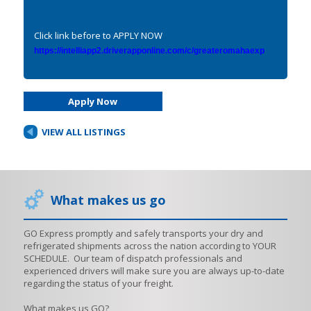
Click link before to APPLY NOW
https://intelliapp2.driverapponline.com/c/greateromahaexp
Apply Now
VIEW ALL LISTINGS
What makes us go
GO Express promptly and safely transports your dry and
refrigerated shipments across the nation according to YOUR
SCHEDULE. Our team of dispatch professionals and
experienced drivers will make sure you are always up-to-date
regarding the status of your freight.
What makes us GO?