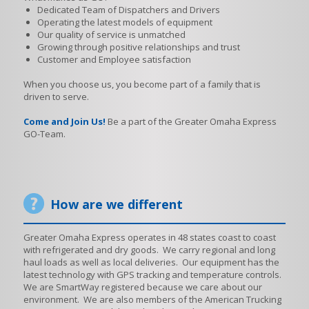
Dedicated Team of Dispatchers and Drivers
Operating the latest models of equipment
Our quality of service is unmatched
Growing through positive relationships and trust
Customer and Employee satisfaction
When you choose us, you become part of a family that is
driven to serve.
Come and Join Us!
Be a part of the Greater Omaha Express
GO-Team.
How are we different
Greater Omaha Express operates in 48 states coast to coast
with refrigerated and dry goods. We carry regional and long
haul loads as well as local deliveries. Our equipment has the
latest technology with GPS tracking and temperature controls.
We are SmartWay registered because we care about our
environment. We are also members of the American Trucking