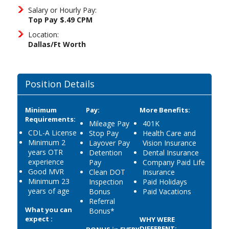
Salary or Hourly Pay:
Top Pay $.49 CPM
Location:
Dallas/Ft Worth
Position Details
Minimum
Pay:
More Benefits:
Requirements:
Mileage Pay
401K
CDL-A License
Stop Pay
Health Care and
Minimum 2
Layover Pay
Vision Insurance
years OTR
Detention
Dental Insurance
experience
Pay
Company Paid Life
Good MVR
Clean DOT
Insurance
Minimum 23
Inspection
Paid Holidays
years of age
Bonus
Paid Vacations
Referral
What you can
Bonus*
expect :
WHY WERE
DIFFERENT: